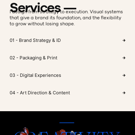
Services —
I design from strategy to execution. Visual systems
that give a brand its foundation, and the flexibility
to grow without losing shape.
01 - Brand Strategy & ID
02 - Packaging & Print
03 - Digital Experiences
04 - Art Direction & Content