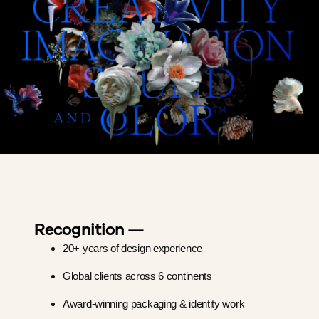
Recognition —
20+ years of design experience
Global clients across 6 continents
Award-winning packaging & identity work