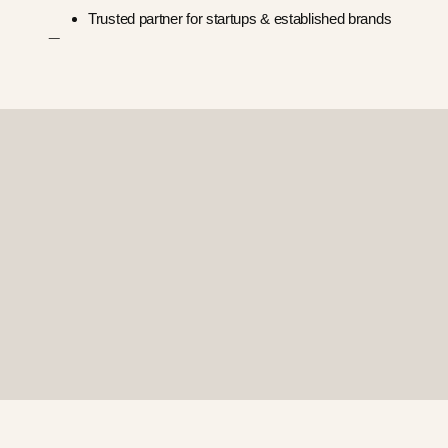
Trusted partner for startups & established brands
—