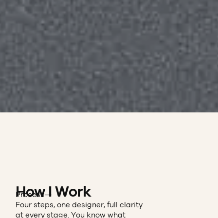
How I Work
Process—
Four steps, one designer, full clarity
at every stage. You know what