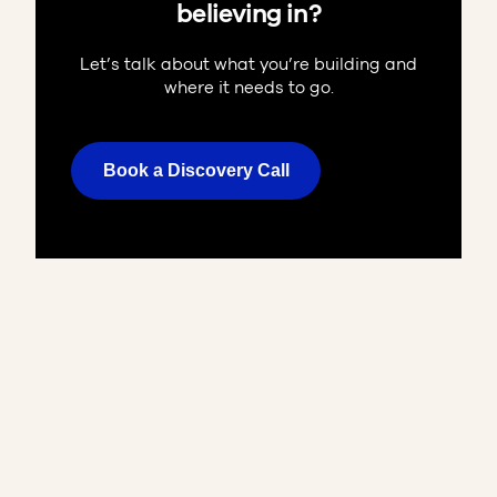
believing in?
Let’s talk about what you’re building and
where it needs to go.
Book a Discovery Call