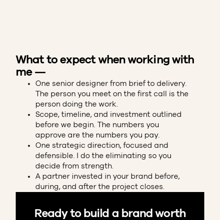
What to expect when working with
me —
One senior designer from brief to delivery.
The person you meet on the first call is the
person doing the work.
Scope, timeline, and investment outlined
before we begin. The numbers you
approve are the numbers you pay.
One strategic direction, focused and
defensible. I do the eliminating so you
decide from strength.
A partner invested in your brand before,
during, and after the project closes.
Ready to build a brand worth