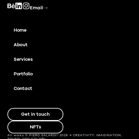
Email
Home
About
Services
Portfolio
Contact
Get in touch
NFTs
All works © PIERO SALARDI® 2026 → CREATIVITY, IMAGINATION,