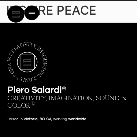
content
INSPIRE PEACE
Piero Salardi®
CREATIVITY, IMAGINATION, SOUND &
®
COLOR
Based in
Victoria,
BC-CA,
working
worldwide