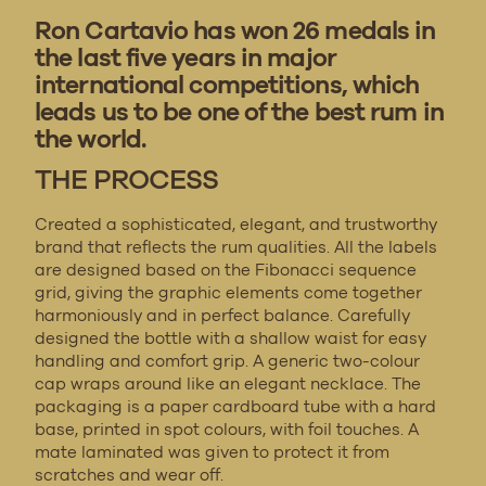
Ron Cartavio has won 26 medals in
the last five years in major
international competitions, which
leads us to be one of the best rum in
the world.
THE PROCESS
Created a sophisticated, elegant, and trustworthy
brand that reflects the rum qualities. All the labels
are designed based on the Fibonacci sequence
grid, giving the graphic elements come together
harmoniously and in perfect balance. Carefully
designed the bottle with a shallow waist for easy
handling and comfort grip. A generic two-colour
cap wraps around like an elegant necklace. The
packaging is a paper cardboard tube with a hard
base, printed in spot colours, with foil touches. A
mate laminated was given to protect it from
scratches and wear off.