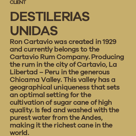
CLIENT
DESTILERIAS
UNIDAS
Ron Cartavio was created in 1929
and currently belongs to the
Cartavio Rum Company. Producing
the rum in the city of Cartavio, La
Libertad – Peru in the generous
Chicama Valley. This valley has a
geographical uniqueness that sets
an optimal setting for the
cultivation of sugar cane of high
quality. Is fed and washed with the
purest water from the Andes,
making it the richest cane in the
world.