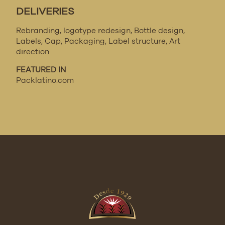
DELIVERIES
Rebranding, logotype redesign, Bottle design,
Labels, Cap, Packaging, Label structure, Art
direction.
FEATURED IN
Packlatino.com